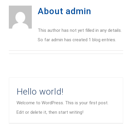
About
admin
This author has not yet filled in any details.
So far admin has created 1 blog entries.
Hello world!
Welcome to WordPress. This is your first post.
Edit or delete it, then start writing!