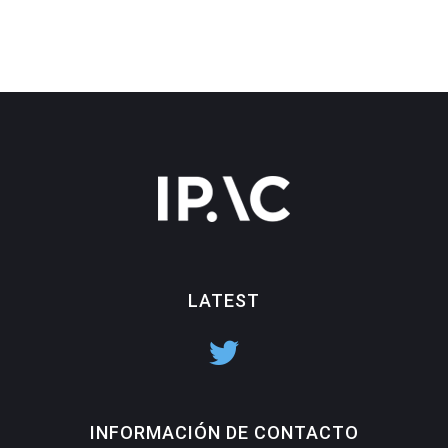
LATEST
INFORMACIÓN DE CONTACTO