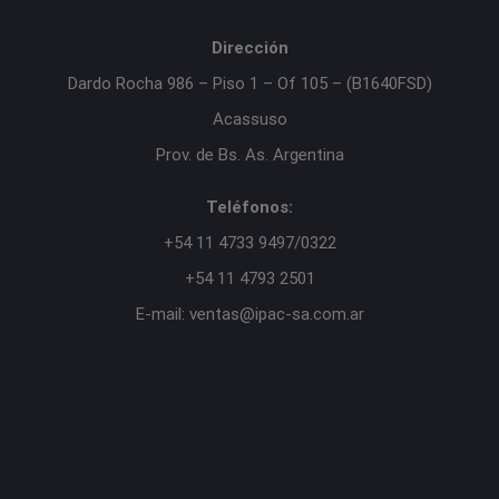
Dirección
Dardo Rocha 986 – Piso 1 – Of 105 – (B1640FSD)
Acassuso
Prov. de Bs. As. Argentina
Teléfonos:
+54 11 4733 9497/0322
+54 11 4793 2501
E-mail: ventas@ipac-sa.com.ar